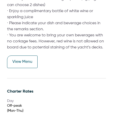
can choose 2 dishes)
· Enjoy a complimentary bottle of white wine or
sparkling juice
· Please indicate your dish and beverage choices in
the remarks section.
· You are welcome to bring your own beverages with
no corkage fees. However, red wine is not allowed on
board due to potential staining of the yacht’s decks.
View Menu
Charter Rates
Day
Off-peak
(Mon-Thu)