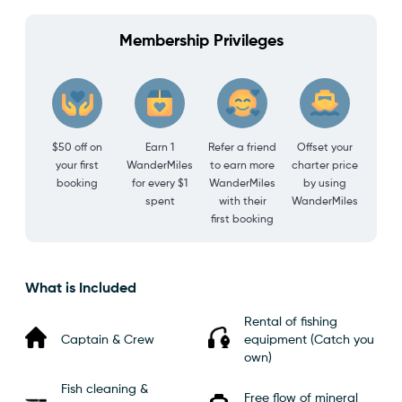
Membership Privileges
$50 off on
Earn 1
Refer a friend
Offset your
your first
WanderMiles
to earn more
charter price
booking
for every $1
WanderMiles
by using
spent
with their
WanderMiles
first booking
What is Included
Rental of fishing
Captain & Crew
equipment (Catch you
own)
Fish cleaning &
Free flow of mineral