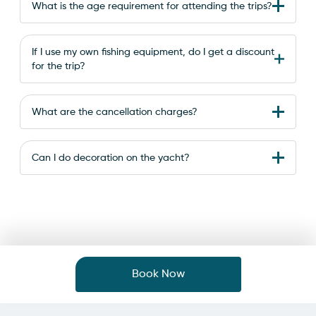
What is the age requirement for attending the trips?
If I use my own fishing equipment, do I get a discount
for the trip?
What are the cancellation charges?
Can I do decoration on the yacht?
Book Now