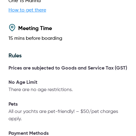
One°15 Marina
How to get there
Meeting Time
15
mins before boarding
Rules
Prices are subjected to Goods
and Service Tax (GST)
No Age Limit
There are no age restrictions.
Pets
All our yachts are pet-friendly! – $50/pet charges
apply.
Payment Methods