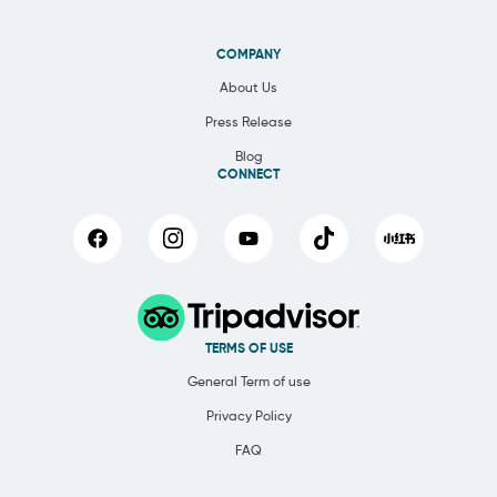
COMPANY
About Us
Press Release
Blog
CONNECT
TERMS OF USE
General Term of use
Privacy Policy
FAQ