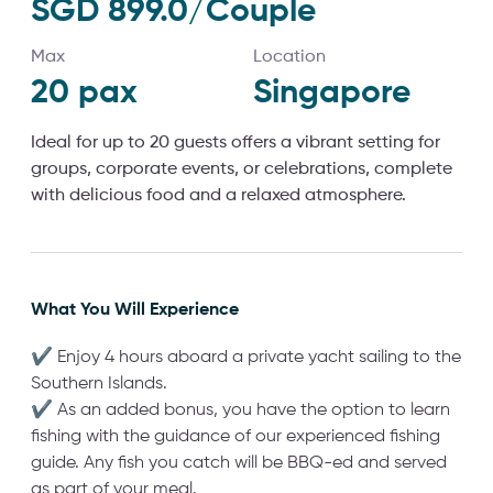
SGD 899.0/Couple
Max
Location
20
pax
Singapore
Ideal for up to 20 guests offers a vibrant setting for
groups, corporate events, or celebrations, complete
with delicious food and a relaxed atmosphere.
What You Will Experience
✔ Enjoy 4 hours aboard a private yacht sailing to the
Southern Islands.
✔ As an added bonus, you have the option to learn
fishing with the guidance of our experienced fishing
guide. Any fish you catch will be BBQ-ed and served
as part of your meal.