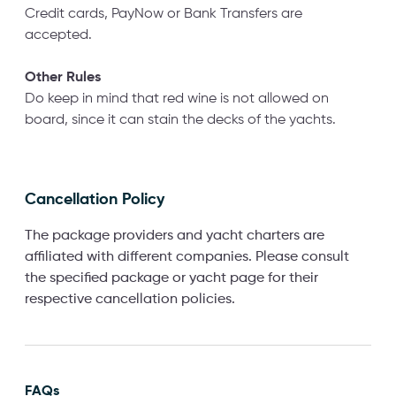
Credit cards, PayNow or Bank Transfers are
accepted.
Other Rules
Do keep in mind that red wine is not allowed on
board, since it can stain the decks of the yachts.
Cancellation Policy
The package providers and yacht charters are
affiliated with different companies. Please consult
the specified package or yacht page for their
respective cancellation policies.
FAQs