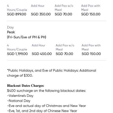
4
Add Hour
Add Pax w/o
Add Pax with
Hours/Couple
Meal
Meal
SGD 899.00
SGD 350.00
SGD 70.00
SGD 150.00
Day
Peak
(Fri-Sun/Eve of PH & PH)
4
Add Hour
Add Pax w/o
Add Pax with
Hours/Couple
Meal
Meal
SGD 1,199.00
SGD 450.00
SGD 70.00
SGD 150.00
*Public Holidays, and Eve of Public Holidays: Additional
charge of $300.
𝐁𝐥𝐚𝐜𝐤𝐨𝐮𝐭 𝐃𝐚𝐭𝐞𝐬 𝐂𝐡𝐚𝐫𝐠𝐞𝐬:
$400 surcharge on the following blackout dates:
-Valentine’s Day
-National Day
-Eve and actual day of Christmas and New Year
-Eve, 1st, and 2nd day of Chinese New Year