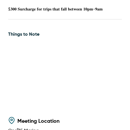
$𝟑𝟎𝟎 𝐒𝐮𝐫𝐜𝐡𝐚𝐫𝐠𝐞 𝐟𝐨𝐫 𝐭𝐫𝐢𝐩𝐬 𝐭𝐡𝐚𝐭 𝐟𝐚𝐥𝐥 𝐛𝐞𝐭𝐰𝐞𝐞𝐧 𝟏𝟎𝐩𝐦-𝟗𝐚𝐦
Things to Note
Meeting Location