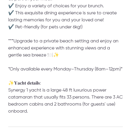
✔ Enjoy a variety of choices for your brunch.
✔ This exquisite dining experience is sure to create
lasting memories for you and your loved one!
✔ Pet-friendly (for pets under 6kg!)
***Upgrade to a private beach setting and enjoy an
enhanced experience with stunning views and a
gentle sea breeze 🍽️✨
*Only available every Monday–Thursday (8am–12pm)*
✨𝐘𝐚𝐜𝐡𝐭 𝐝𝐞𝐭𝐚𝐢𝐥𝐬:
Synergy 1 yacht is a large 48 ft luxurious power
catamaran that usually fits 33 persons. There are 3 AC
bedroom cabins and 2 bathrooms (for guests' use)
onboard.