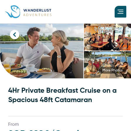
More Photos
4Hr Private Breakfast Cruise on a
Spacious 48ft Catamaran
From