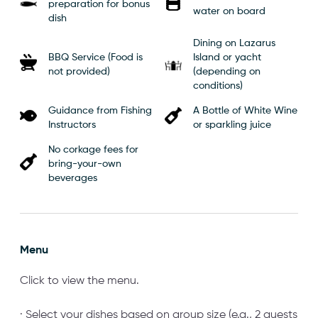
preparation for bonus
water on board
dish
Dining on Lazarus
BBQ Service (Food is
Island or yacht
not provided)
(depending on
conditions)
Guidance from Fishing
A Bottle of White Wine
Instructors
or sparkling juice
No corkage fees for
bring-your-own
beverages
Menu
Click to view the menu.
· Select your dishes based on group size (e.g., 2 guests