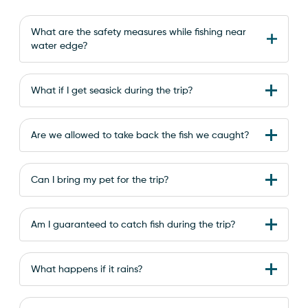
What are the safety measures while fishing near
water edge?
What if I get seasick during the trip?
Are we allowed to take back the fish we caught?
Can I bring my pet for the trip?
Am I guaranteed to catch fish during the trip?
What happens if it rains?