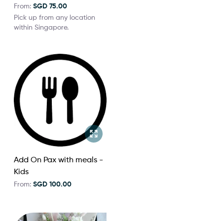
From:
SGD 75.00
Pick up from any location
within Singapore.
Add On Pax with meals -
Kids
From:
SGD 100.00