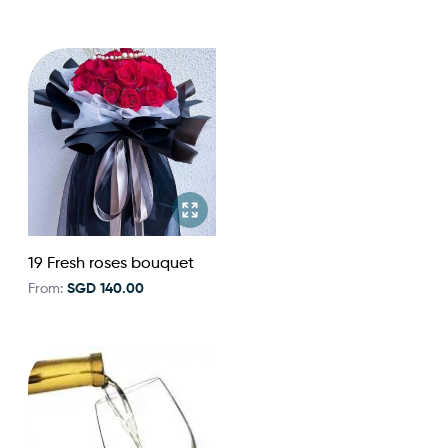
19 Fresh roses bouquet
From:
SGD 140.00