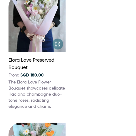
Elora Love Preserved
Bouquet
From:
SGD 180.00
The Elora Love Flower
Bouquet showcases delicate
lilac and champagne duo-
tone roses, radiating
elegance and charm.