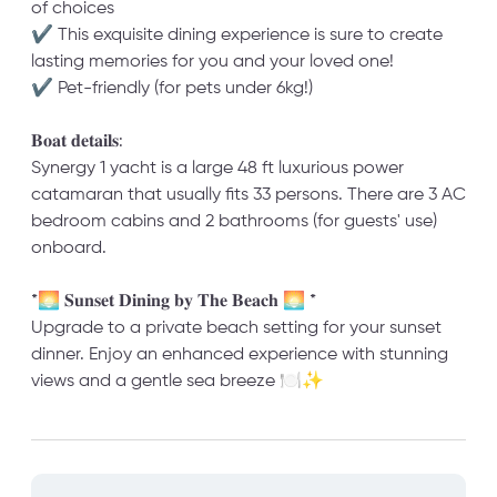
of choices
✔ This exquisite dining experience is sure to create
lasting memories for you and your loved one!
✔ Pet-friendly (for pets under 6kg!)
𝐁𝐨𝐚𝐭 𝐝𝐞𝐭𝐚𝐢𝐥𝐬:
Synergy 1 yacht is a large 48 ft luxurious power
catamaran that usually fits 33 persons. There are 3 AC
bedroom cabins and 2 bathrooms (for guests' use)
onboard.
*🌅 𝐒𝐮𝐧𝐬𝐞𝐭 𝐃𝐢𝐧𝐢𝐧𝐠 𝐛𝐲 𝐓𝐡𝐞 𝐁𝐞𝐚𝐜𝐡 🌅 *
Upgrade to a private beach setting for your sunset
dinner. Enjoy an enhanced experience with stunning
views and a gentle sea breeze 🍽️✨