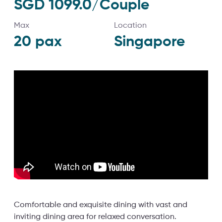
SGD 1099.0/Couple
Max
Location
20
pax
Singapore
Comfortable and exquisite dining with vast and
inviting dining area for relaxed conversation.