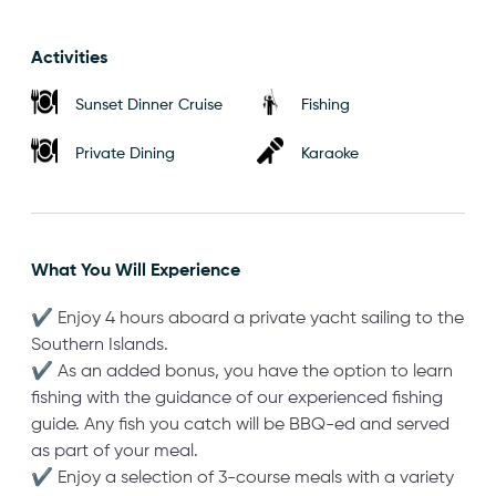
Activities
Sunset Dinner Cruise
Fishing
Private Dining
Karaoke
What You Will Experience
✔ Enjoy 4 hours aboard a private yacht sailing to the
Southern Islands.
✔ As an added bonus, you have the option to learn
fishing with the guidance of our experienced fishing
guide. Any fish you catch will be BBQ-ed and served
as part of your meal.
✔ Enjoy a selection of 3-course meals with a variety