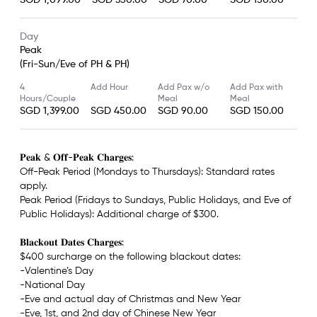
SGD 1,099.00
SGD 350.00
SGD 70.00
SGD 150.00
Day
Peak
(Fri-Sun/Eve of PH & PH)
4
Add Hour
Add Pax w/o
Add Pax with
Hours/Couple
Meal
Meal
SGD 1,399.00
SGD 450.00
SGD 90.00
SGD 150.00
𝐏𝐞𝐚𝐤 & 𝐎𝐟𝐟-𝐏𝐞𝐚𝐤 𝐂𝐡𝐚𝐫𝐠𝐞𝐬:
Off-Peak Period (Mondays to Thursdays): Standard rates
apply.
Peak Period (Fridays to Sundays, Public Holidays, and Eve of
Public Holidays): Additional charge of $300.
𝐁𝐥𝐚𝐜𝐤𝐨𝐮𝐭 𝐃𝐚𝐭𝐞𝐬 𝐂𝐡𝐚𝐫𝐠𝐞𝐬:
$400 surcharge on the following blackout dates:
-Valentine’s Day
-National Day
-Eve and actual day of Christmas and New Year
-Eve, 1st, and 2nd day of Chinese New Year