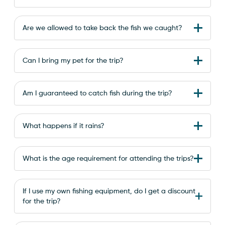
Are we allowed to take back the fish we caught?
Can I bring my pet for the trip?
Am I guaranteed to catch fish during the trip?
What happens if it rains?
What is the age requirement for attending the trips?
If I use my own fishing equipment, do I get a discount
for the trip?