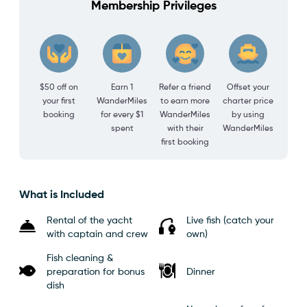
Membership Privileges
$50 off on
Earn 1
Refer a friend
Offset your
your first
WanderMiles
to earn more
charter price
booking
for every $1
WanderMiles
by using
spent
with their
WanderMiles
first booking
What is Included
Rental of the yacht
Live fish (catch your
with captain and crew
own)
Fish cleaning &
preparation for bonus
Dinner
dish