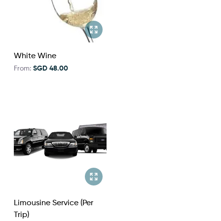
White Wine
From:
SGD 48.00
Limousine Service (Per
Trip)