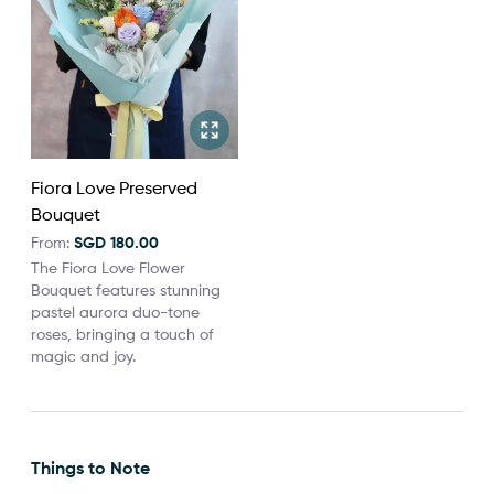
Fiora Love Preserved
Bouquet
From:
SGD 180.00
The Fiora Love Flower
Bouquet features stunning
pastel aurora duo-tone
roses, bringing a touch of
magic and joy.
Things to Note