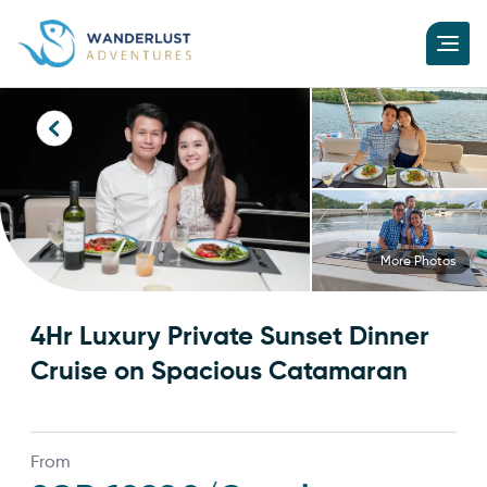
More Photos
4Hr Luxury Private Sunset Dinner
Cruise on Spacious Catamaran
From