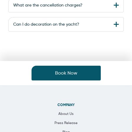
What are the cancellation charges?
Can I do decoration on the yacht?
Book Now
COMPANY
About Us
Press Release