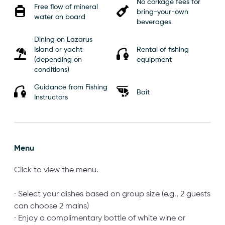
No corkage fees for
Free flow of mineral
bring-your-own
water on board
beverages
Dining on Lazarus
Island or yacht
Rental of fishing
(depending on
equipment
conditions)
Guidance from Fishing
Bait
Instructors
Menu
Click to view the menu.
· Select your dishes based on group size (e.g., 2 guests
can choose 2 mains)
· Enjoy a complimentary bottle of white wine or