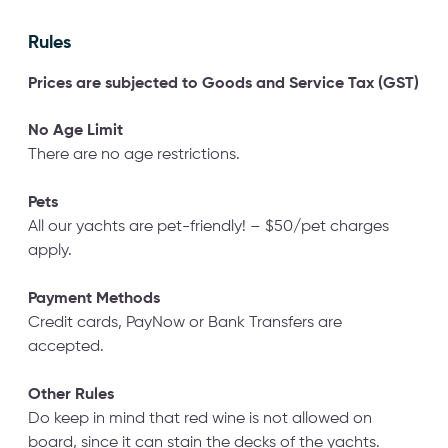
Rules
Prices are subjected to Goods
and Service Tax (GST)
No Age Limit
There are no age restrictions.
Pets
All our yachts are pet-friendly! – $50/pet charges
apply.
Payment Methods
Credit cards, PayNow or Bank Transfers are
accepted.
Other Rules
Do keep in mind that red wine is not allowed on
board, since it can stain the decks of the yachts.