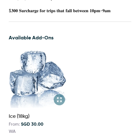
$𝟑𝟎𝟎 𝐒𝐮𝐫𝐜𝐡𝐚𝐫𝐠𝐞 𝐟𝐨𝐫 𝐭𝐫𝐢𝐩𝐬 𝐭𝐡𝐚𝐭 𝐟𝐚𝐥𝐥 𝐛𝐞𝐭𝐰𝐞𝐞𝐧 𝟏𝟎𝐩𝐦-𝟗𝐚𝐦
Available Add-Ons
Ice (18kg)
From:
SGD 30.00
WA