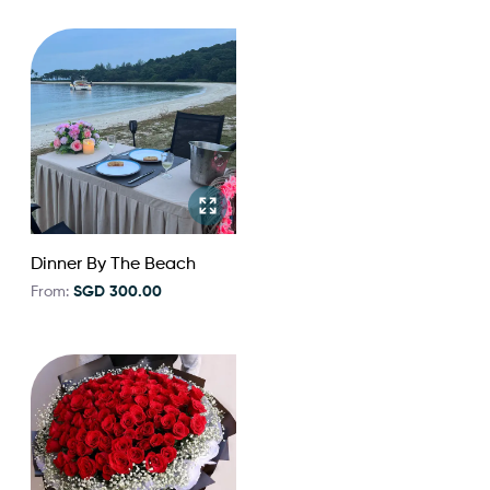
Dinner By The Beach
From:
SGD 300.00