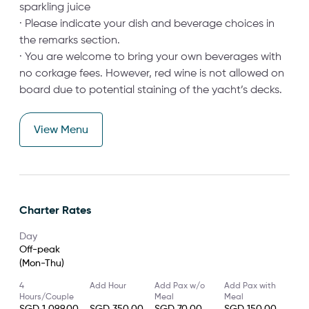
sparkling juice
· Please indicate your dish and beverage choices in
the remarks section.
· You are welcome to bring your own beverages with
no corkage fees. However, red wine is not allowed on
board due to potential staining of the yacht’s decks.
View Menu
Charter Rates
Day
Off-peak
(Mon-Thu)
4
Add Hour
Add Pax w/o
Add Pax with
Hours/Couple
Meal
Meal