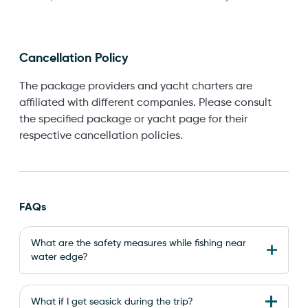
Cancellation Policy
The package providers and yacht charters are
affiliated with different companies. Please consult
the specified package or yacht page for their
respective cancellation policies.
FAQs
What are the safety measures while fishing near
water edge?
What if I get seasick during the trip?