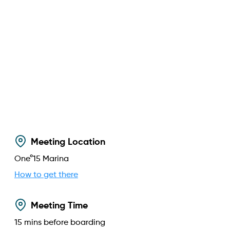
Meeting Location
One°15 Marina
How to get there
Meeting Time
15
mins before boarding