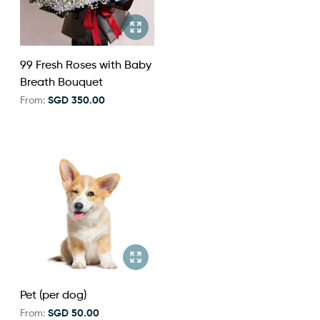
99 Fresh Roses with Baby
Breath Bouquet
From:
SGD 350.00
Pet (per dog)
From:
SGD 50.00