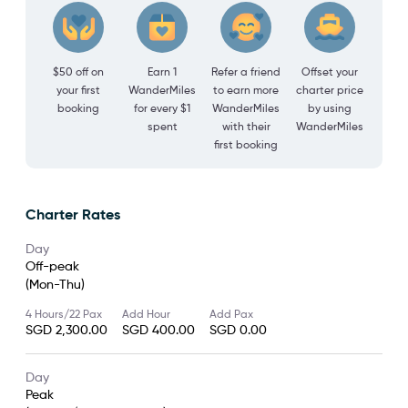
$50 off on
Earn 1
Refer a friend
Offset your
your first
WanderMiles
to earn more
charter price
booking
for every $1
WanderMiles
by using
spent
with their
WanderMiles
first booking
Charter Rates
Day
Off-peak
(Mon-Thu)
4 Hours/22 Pax
Add Hour
Add Pax
SGD 2,300.00
SGD 400.00
SGD 0.00
Day
Peak