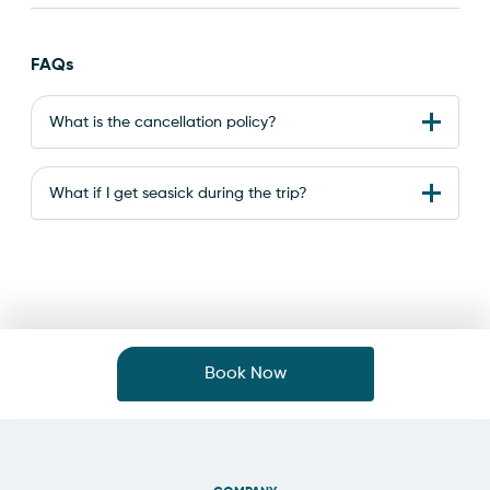
FAQs
What is the cancellation policy?
What if I get seasick during the trip?
Book Now