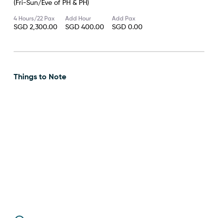
(Fri-Sun/Eve of PH & PH)
4 Hours/22 Pax
Add Hour
Add Pax
SGD 2,300.00
SGD 400.00
SGD 0.00
Things to Note