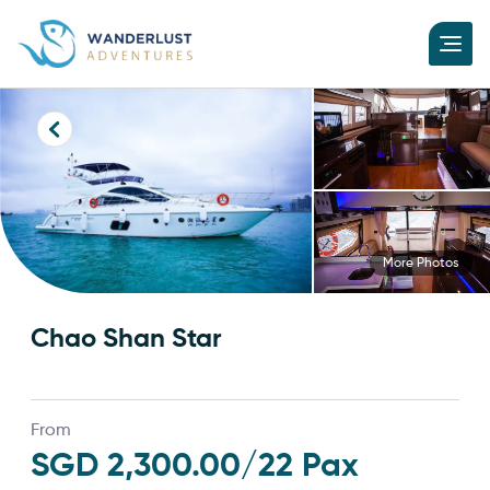
More Photos
Chao Shan Star
From
SGD 2,300.00
/22 Pax