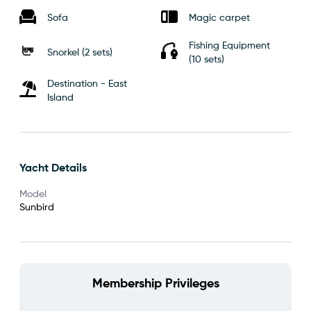
Sofa
Magic carpet
Fishing Equipment
Snorkel (2 sets)
(10 sets)
Destination - East
Island
Yacht Details
Model
Sunbird
Membership Privileges