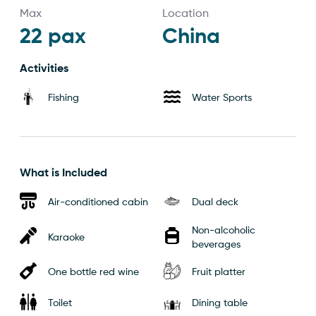
Max
Location
22
pax
China
Activities
Fishing
Water Sports
What is Included
Air-conditioned cabin
Dual deck
Non-alcoholic
Karaoke
beverages
One bottle red wine
Fruit platter
Toilet
Dining table