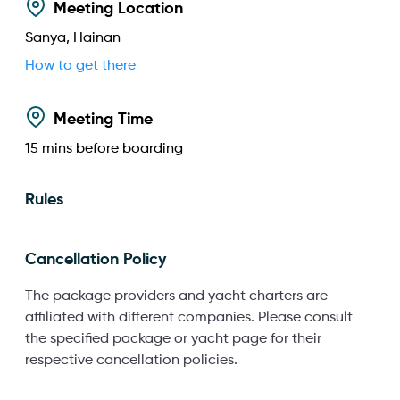
Meeting Location
Sanya, Hainan
How to get there
Meeting Time
15
mins before boarding
Rules
Cancellation Policy
The package providers and yacht charters are
affiliated with different companies. Please consult
the specified package or yacht page for their
respective cancellation policies.