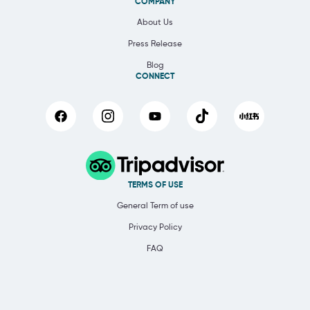
COMPANY
About Us
Press Release
Blog
CONNECT
TERMS OF USE
General Term of use
Privacy Policy
FAQ