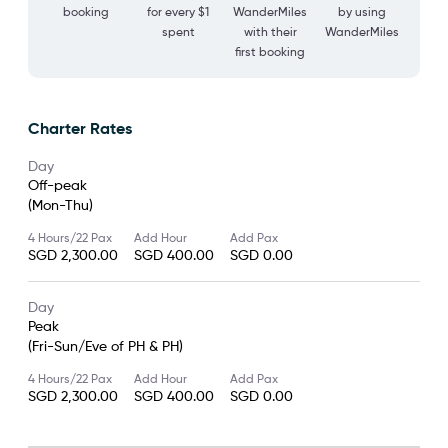
booking
for every $1
WanderMiles
by using
spent
with their
WanderMiles
first booking
Charter Rates
Day
Off-peak
(Mon-Thu)
4 Hours/22 Pax
Add Hour
Add Pax
SGD 2,300.00
SGD 400.00
SGD 0.00
Day
Peak
(Fri-Sun/Eve of PH & PH)
4 Hours/22 Pax
Add Hour
Add Pax
SGD 2,300.00
SGD 400.00
SGD 0.00