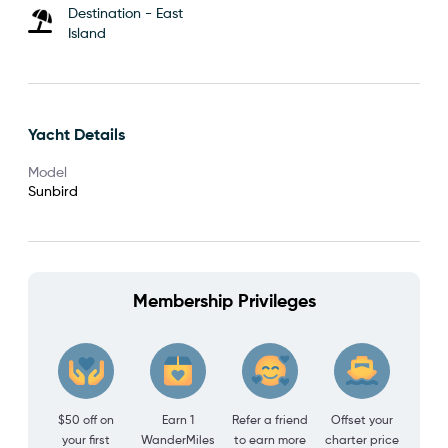
Destination - East
Island
Yacht Details
Model
Sunbird
Membership Privileges
$50 off on
Earn 1
Refer a friend
Offset your
your first
WanderMiles
to earn more
charter price