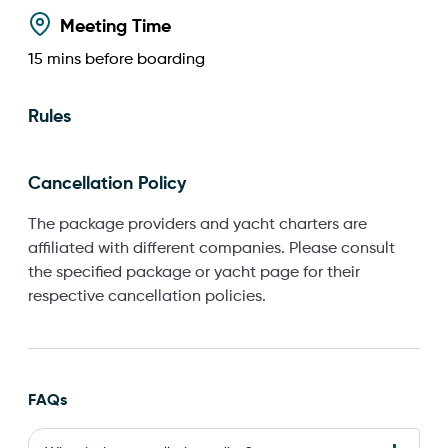
Meeting Time
15
mins before boarding
Rules
Cancellation Policy
The package providers and yacht charters are
affiliated with different companies. Please consult
the specified package or yacht page for their
respective cancellation policies.
FAQs