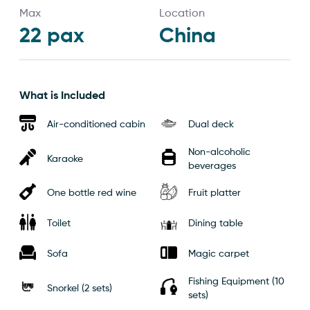
Max
Location
22
pax
China
What is Included
Air-conditioned cabin
Dual deck
Non-alcoholic
Karaoke
beverages
One bottle red wine
Fruit platter
Toilet
Dining table
Sofa
Magic carpet
Fishing Equipment (10
Snorkel (2 sets)
sets)