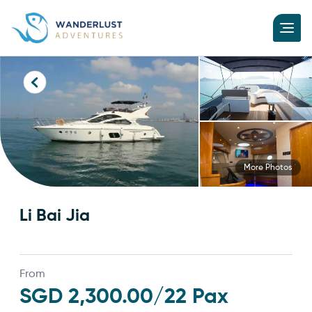
More Photos
Li Bai Jia
From
SGD 2,300.00
/22 Pax