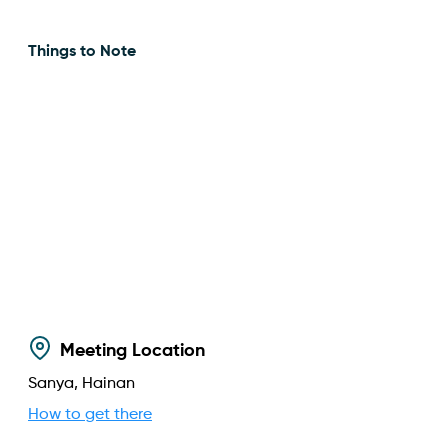
Things to Note
Meeting Location
Sanya, Hainan
How to get there