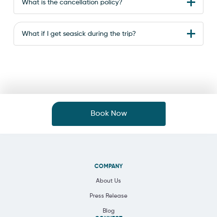
What is the cancellation policy?
What if I get seasick during the trip?
Book Now
COMPANY
About Us
Press Release
Blog