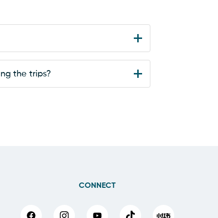
ng the trips?
CONNECT