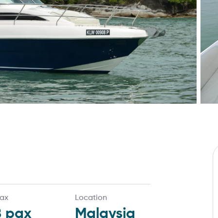
ax
Location
8
pax
Malaysia