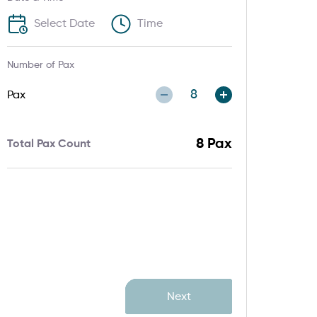
Number of Pax
Pax
8
Pax
Total Pax Count
Next