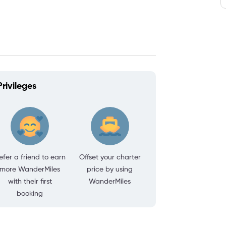
rivileges
efer a friend to earn
Offset your charter
more WanderMiles
price by using
with their first
WanderMiles
booking