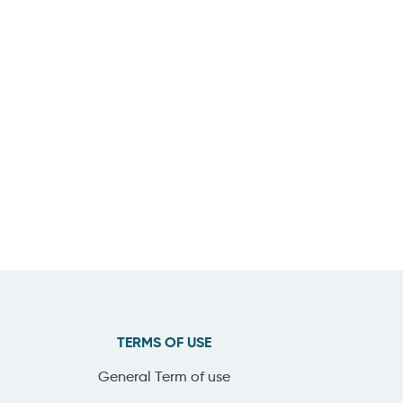
TERMS OF USE
General Term of use