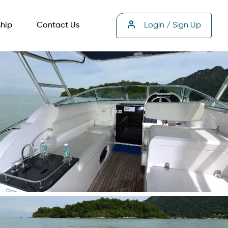
hip
Contact Us
Login / Sign Up