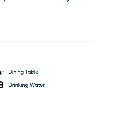
Dining Table
Drinking Water