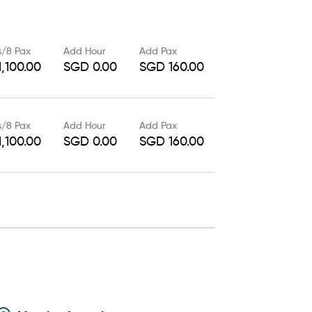
s/8 Pax
Add Hour
Add Pax
,100.00
SGD 0.00
SGD 160.00
s/8 Pax
Add Hour
Add Pax
,100.00
SGD 0.00
SGD 160.00