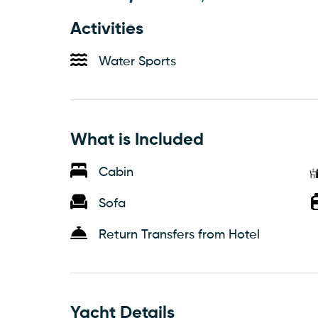
Activities
Water Sports
What is Included
Cabin
Sofa
Return Transfers from Hotel
Yacht Details