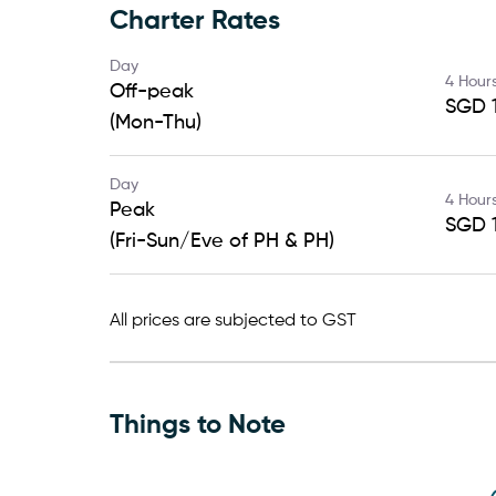
Charter Rates
Day
4 Hour
Off-peak
SGD 1
(Mon-Thu)
Day
4 Hour
Peak
SGD 1
(Fri-Sun/Eve of PH & PH)
All prices are subjected to GST
Things to Note