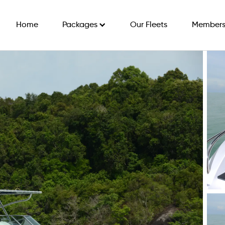
Home
Packages
Our Fleets
Members