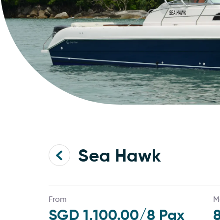
Sea Hawk
From
M
SGD 1,100.00
/8 Pax