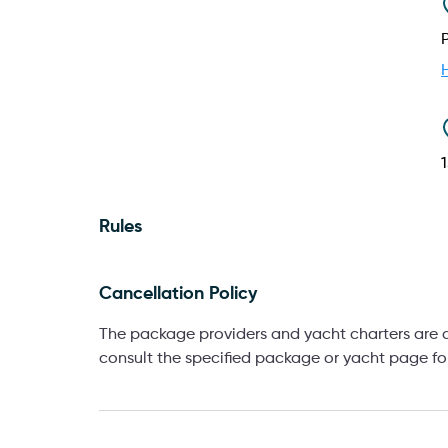
Rules
Cancellation Policy
The package providers and yacht charters are af
consult the specified package or yacht page for 