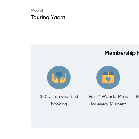
Model
Touring Yacht
Membership P
$50 off on your first
Earn 1 WanderMiles
R
booking
for every $1 spent