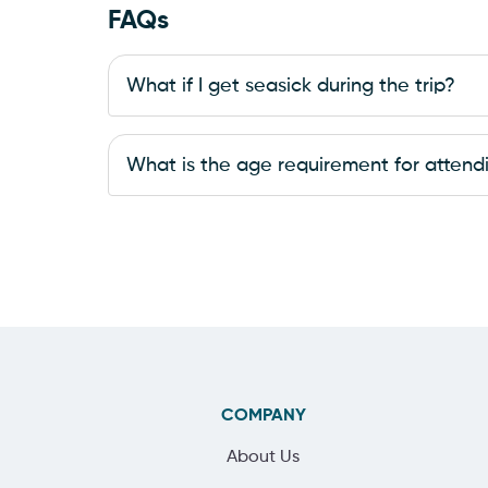
FAQs
What if I get seasick during the trip?
What is the age requirement for attendi
COMPANY
About Us