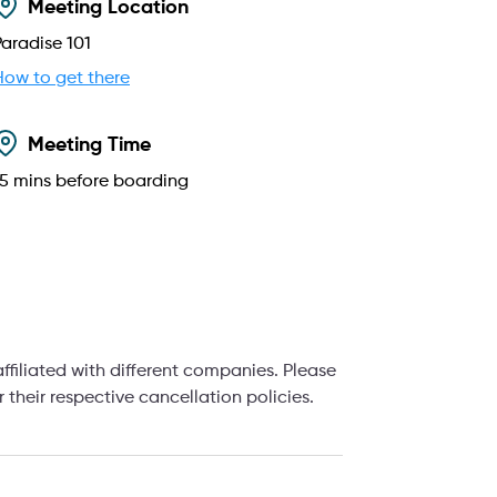
Meeting Location
Paradise 101
How to get there
Meeting Time
15
mins before boarding
filiated with different companies. Please
their respective cancellation policies.