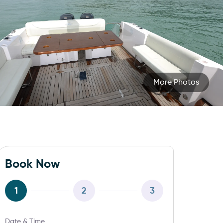
More Photos
Book Now
1
2
3
Date & Time